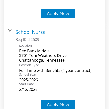
Apply Now
School Nurse
Req ID:
22589
Location
Red Bank Middle
3701 Tom Weathers Drive
Position Type
Full-Time with Benefits (1 year contract)
School Year
2025-2026
Start Date
2/12/2026
Apply Now