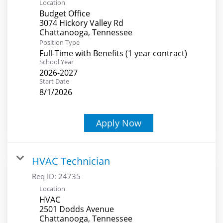
Location
Budget Office
3074 Hickory Valley Rd
Position Type
Full-Time with Benefits (1 year contract)
School Year
2026-2027
Start Date
8/1/2026
Apply Now
HVAC Technician
Req ID:
24735
Location
HVAC
2501 Dodds Avenue