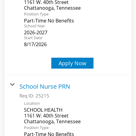
1161 W. 40th Street
Position Type
Part-Time No Benefits
School Year
2026-2027
Start Date
8/17/2026
Apply Now
School Nurse PRN
Req ID:
25215
Location
SCHOOL HEALTH
1161 W. 40th Street
Position Type
Part-Time No Benefits