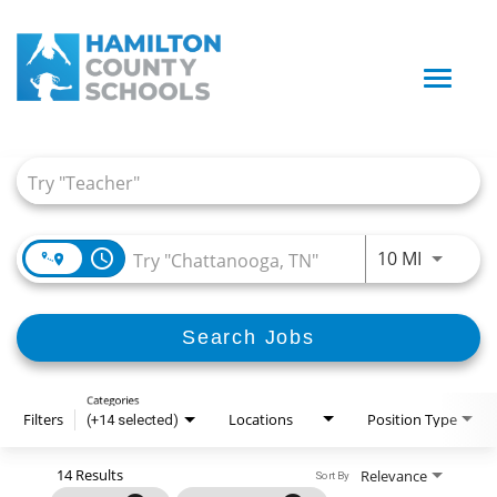
Toggle
naviga
Job Search Page
access_time
Use LEFT
10 MI
Search Jobs
Categories
Filters
Locations
Position Type
(+14 selected)
14 Results
Relevance
Sort By