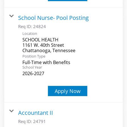
School Nurse- Pool Posting
Req ID:
24824
Location
SCHOOL HEALTH
1161 W. 40th Street
Position Type
Full-Time with Benefits
School Year
2026-2027
Apply Now
Accountant II
Req ID:
24791