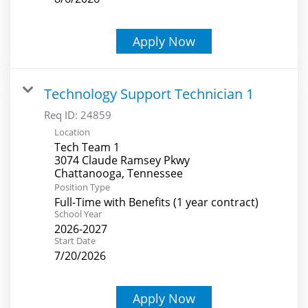
Apply Now
Technology Support Technician 1
Req ID:
24859
Location
Tech Team 1
3074 Claude Ramsey Pkwy
Position Type
Full-Time with Benefits (1 year contract)
School Year
2026-2027
Start Date
7/20/2026
Apply Now