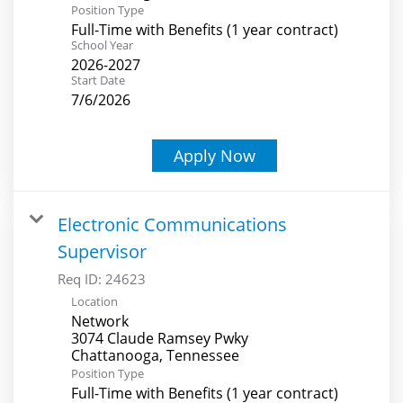
Position Type
Full-Time with Benefits (1 year contract)
School Year
2026-2027
Start Date
7/6/2026
Apply Now
Electronic Communications
Supervisor
Req ID:
24623
Location
Network
3074 Claude Ramsey Pwky
Position Type
Full-Time with Benefits (1 year contract)