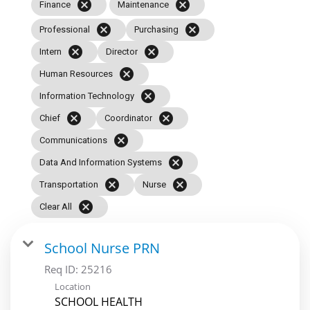
cancel
cancel
Finance
Maintenance
cancel
cancel
Professional
Purchasing
cancel
cancel
Intern
Director
cancel
Human Resources
cancel
Information Technology
cancel
cancel
Chief
Coordinator
cancel
Communications
cancel
Data And Information Systems
cancel
cancel
Transportation
Nurse
cancel
Clear All
School Nurse PRN
Req ID:
25216
Location
SCHOOL HEALTH