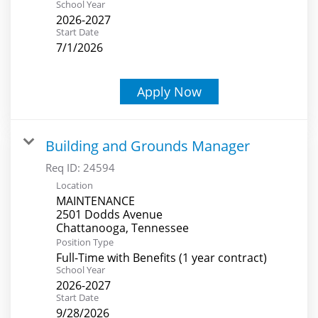
School Year
2026-2027
Start Date
7/1/2026
Apply Now
Building and Grounds Manager
Req ID:
24594
Location
MAINTENANCE
2501 Dodds Avenue
Position Type
Full-Time with Benefits (1 year contract)
School Year
2026-2027
Start Date
9/28/2026