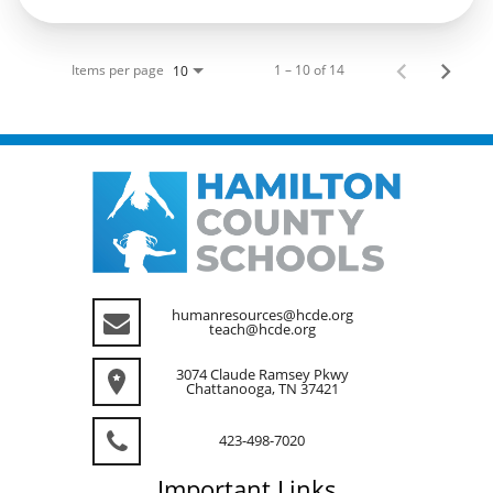
Items per page
1 – 10 of 14
10
humanresources@hcde.org
teach@hcde.org
3074 Claude Ramsey Pkwy
Chattanooga, TN 37421
423-498-7020
Important
Links