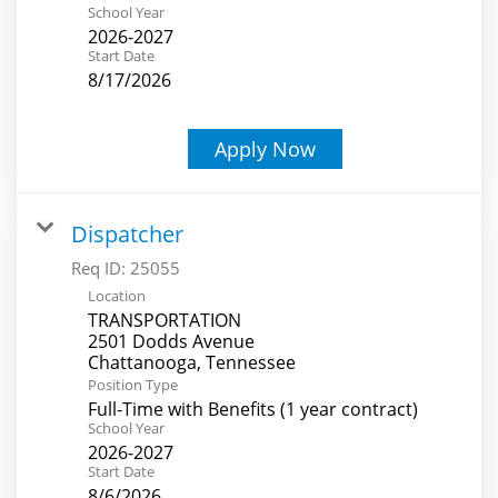
School Year
2026-2027
Start Date
8/17/2026
Apply Now
Dispatcher
Req ID:
25055
Location
TRANSPORTATION
2501 Dodds Avenue
Position Type
Full-Time with Benefits (1 year contract)
School Year
2026-2027
Start Date
8/6/2026