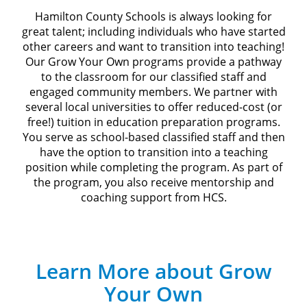
Hamilton County Schools is always looking for
great talent; including individuals who have started
other careers and want to transition into teaching!
Our Grow Your Own programs provide a pathway
to the classroom for our classified staff and
engaged community members. We partner with
several local universities to offer reduced-cost (or
free!) tuition in education preparation programs.
You serve as school-based classified staff and then
have the option to transition into a teaching
position while completing the program. As part of
the program, you also receive mentorship and
coaching support from HCS.
Learn More about Grow
Your Own