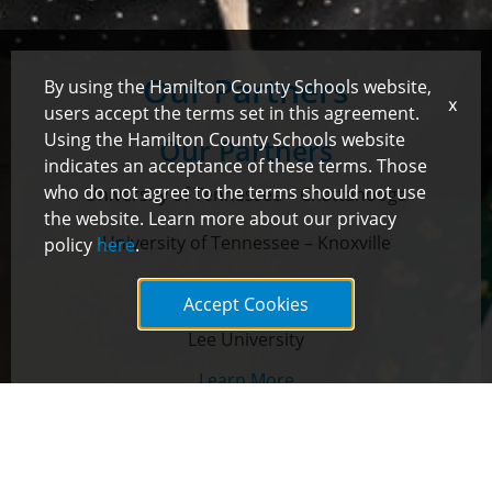
Our Partners
By using the Hamilton County Schools website,
x
users accept the terms set in this agreement.
Using the Hamilton County Schools website
Our Partners
indicates an acceptance of these terms. Those
who do not agree to the terms should not use
University of Tennessee – Chattanooga
the website. Learn more about our privacy
University of Tennessee – Knoxville
policy
here
.
Lipscomb University
Accept Cookies
Lee University
Learn More
Lipscomb University
Secondary Licensure