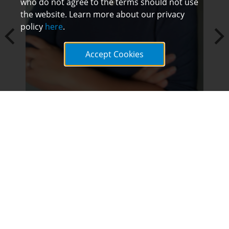
who do not agree to the terms should not use
the website. Learn more about our privacy
policy
here
.
Accept Cookies
Ashley Cross, Principal
"Through my experience with LEAD, I learned
how to really use data to analyze needs in my
building and make informed decisions and
next steps to address the needs. I was
pressed with thought provoking questions
that challenged and deepened my thinking as
a leader, and I formed a personal mission
statement that continues to focus the work I
do each and every day as a principal."