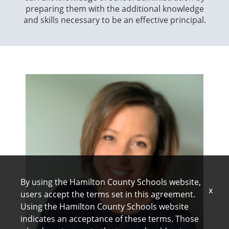
preparing them with the additional knowledge
wh
and skills necessary to be an effective principal.
sch
By using the Hamilton County Schools website,
x
users accept the terms set in this agreement.
Using the Hamilton County Schools website
indicates an acceptance of these terms. Those