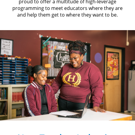
proud to offer a multitude of high-leverage
programming to meet educators where they are
and help them get to where they want to be.