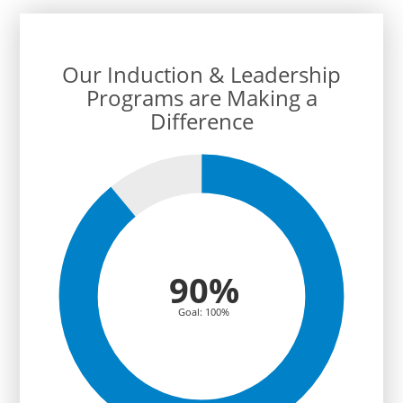
cl
teac
Our Induction & Leadership
Programs are Making a
Difference
90%
Goal: 100%