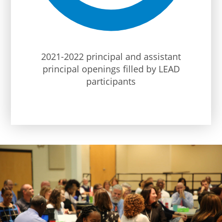
2021-2022 principal and assistant
principal openings filled by LEAD
participants