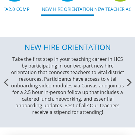
NTA2.0 COMP
NEW HIRE ORIENTATION
NEW TEACHER AC
NEW HIRE ORIENTATION
Take the first step in your teaching career in HCS
Ex
by participating in our two-part new hire
cl
orientation that connects teachers to vital district
cu
resources. Participants have access to vital
adv
onboarding video modules via Canvas and join us
our
for a 2.5 hour in-person follow up that includes a
Par
catered lunch, networking, and essential
a
onboarding updates. Best of all? Our teachers
receive a stipend for attending!
F
exte
emb