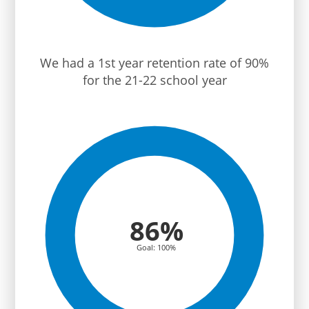
We had a 1st year retention rate of 90%
for the 21-22 school year
86%
Goal: 100%