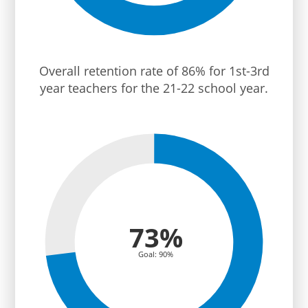
Overall retention rate of 86% for 1st-3rd
year teachers for the 21-22 school year.
73%
Goal: 90%