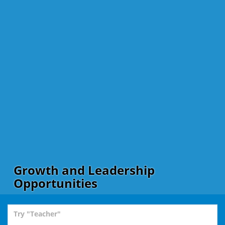
Growth and Leadership
Opportunities
Try "Teacher"