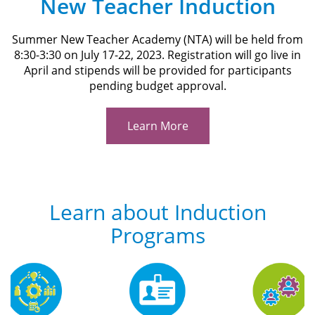
New Teacher Induction
Summer New Teacher Academy (NTA) will be held from
8:30-3:30 on July 17-22, 2023. Registration will go live in
April and stipends will be provided for participants
pending budget approval.
Learn More
Learn about Induction
Programs