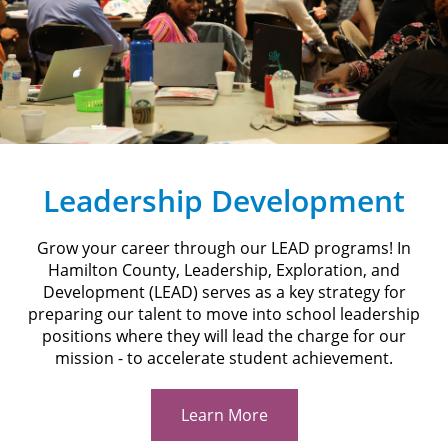
Leadership Development
Grow your career through our LEAD programs! In
Hamilton County, Leadership, Exploration, and
Development (LEAD) serves as a key strategy for
preparing our talent to move into school leadership
positions where they will lead the charge for our
mission - to accelerate student achievement.
Learn More