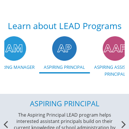
Learn about LEAD Programs
PIRING MANAGER
ASPIRING PRINCIPAL
ASPIRING ASSIST
PRINCIPAL
ASPIRING PRINCIPAL
AS
The Aspiring Principal LEAD program helps
Th
interested assistant principals build on their
hel
current knowledge of school administration by
se