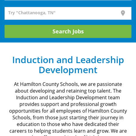
Try "Chattanooga, TN"
location_on
Search Jobs
Induction and Leadership
Development
At Hamilton County Schools, we are passionate
about developing and retaining top talent. The
Induction and Leadership Development team
provides support and professional growth
opportunities for all employees of Hamilton County
Schools, from those just starting their journey in
education to those who have dedicated their
careers to helping students learn and grow. We are