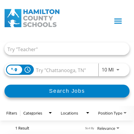
Toggle
naviga
Job Search Page
access_time
Use LEFT
10 MI
Search Jobs
Filters
Categories
Locations
Position Type
1 Result
Relevance
Sort By