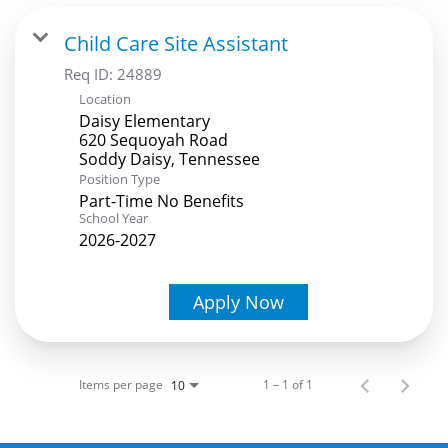
Child Care Site Assistant
Req ID:
24889
Location
Daisy Elementary
620 Sequoyah Road
Position Type
Part-Time No Benefits
School Year
2026-2027
Apply Now
Items per page
1 – 1 of 1
10