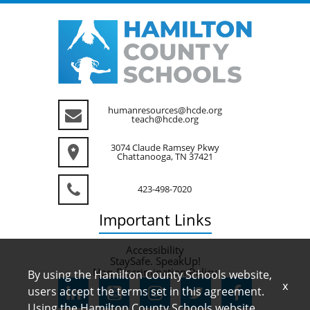
humanresources@hcde.org
teach@hcde.org
3074 Claude Ramsey Pkwy
Chattanooga, TN 37421
423-498-7020
Important
Links
Accessibility
StaySafe. SpeakUp!
Non-Discrimination Policy
By using the Hamilton County Schools website,
x
users accept the terms set in this agreement.
Using the Hamilton County Schools website