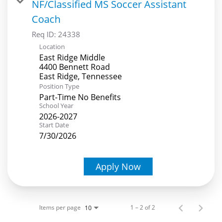
NF/Classified MS Soccer Assistant
Coach
Req ID:
24338
Location
East Ridge Middle
4400 Bennett Road
Position Type
Part-Time No Benefits
School Year
2026-2027
Start Date
7/30/2026
Apply Now
Items per page
1 – 2 of 2
10