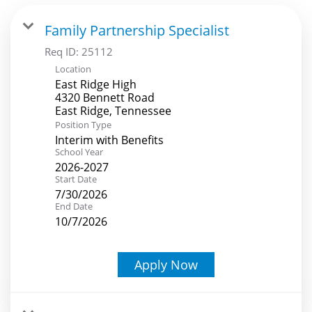
Family Partnership Specialist
Req ID:
25112
Location
East Ridge High
4320 Bennett Road
Position Type
Interim with Benefits
School Year
2026-2027
Start Date
7/30/2026
End Date
10/7/2026
Apply Now