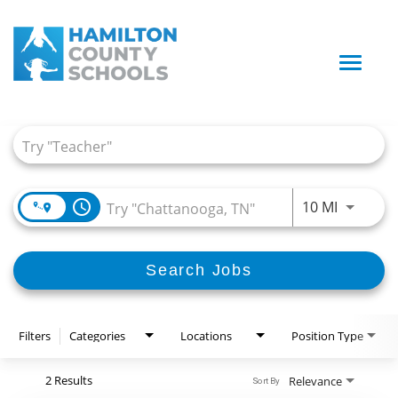
Toggle
naviga
Job Search Page
access_time
Use LEFT
10 MI
Search Jobs
Filters
Categories
Locations
Position Type
2 Results
Relevance
Sort By