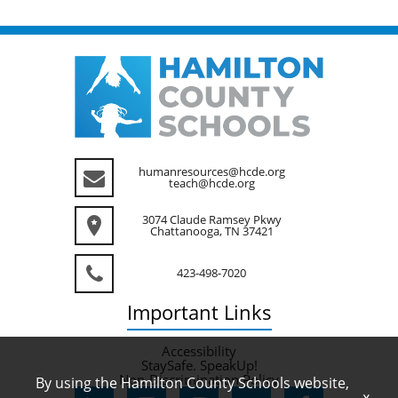
humanresources@hcde.org
teach@hcde.org
3074 Claude Ramsey Pkwy
Chattanooga, TN 37421
423-498-7020
Important
Links
Accessibility
StaySafe. SpeakUp!
Non-Discrimination Policy
By using the Hamilton County Schools website,
x