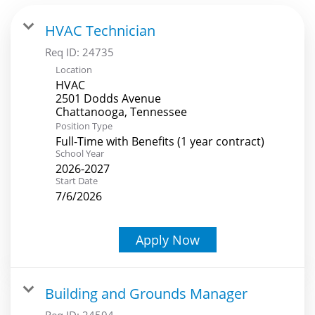
HVAC Technician
Req ID:
24735
Location
HVAC
2501 Dodds Avenue
Position Type
Full-Time with Benefits (1 year contract)
School Year
2026-2027
Start Date
7/6/2026
Apply Now
Building and Grounds Manager
Req ID:
24594