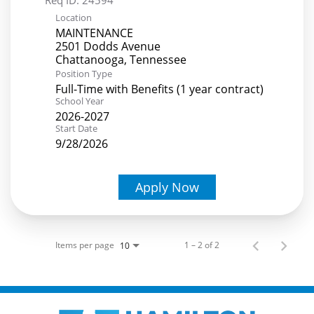
Location
MAINTENANCE
2501 Dodds Avenue
Position Type
Full-Time with Benefits (1 year contract)
School Year
2026-2027
Start Date
9/28/2026
Apply Now
Items per page
1 – 2 of 2
10