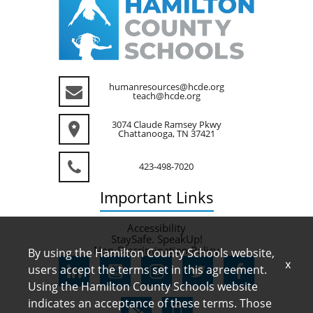
humanresources@hcde.org
teach@hcde.org
3074 Claude Ramsey Pkwy
Chattanooga, TN 37421
423-498-7020
Important
Links
Accessibility
StaySafe. SpeakUp!
Non-Discrimination Policy
By using the Hamilton County Schools website,
x
users accept the terms set in this agreement.
Using the Hamilton County Schools website
indicates an acceptance of these terms. Those