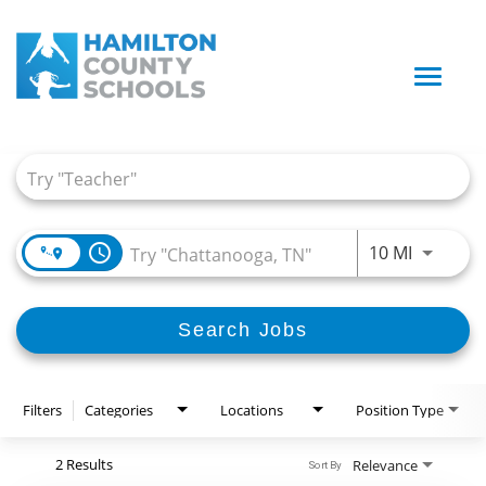
Toggle
naviga
Job Search Page
access_time
Use LEFT
10 MI
Search Jobs
Filters
Categories
Locations
Position Type
2 Results
Relevance
Sort By