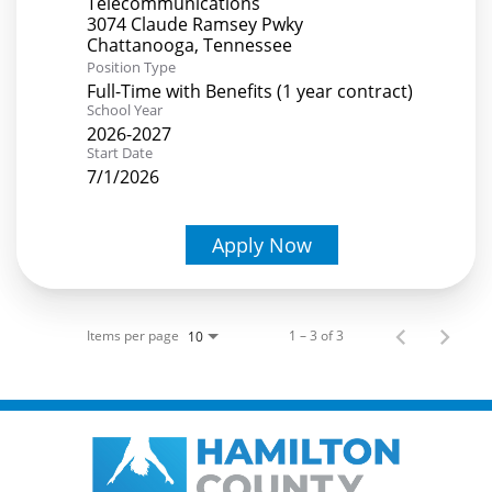
Telecommunications
3074 Claude Ramsey Pwky
Position Type
Full-Time with Benefits (1 year contract)
School Year
2026-2027
Start Date
7/1/2026
Apply Now
Items per page
1 – 3 of 3
10