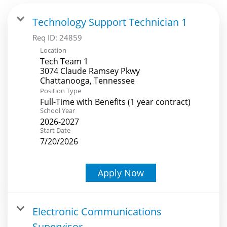
Technology Support Technician 1
Req ID:
24859
Location
Tech Team 1
3074 Claude Ramsey Pkwy
Position Type
Full-Time with Benefits (1 year contract)
School Year
2026-2027
Start Date
7/20/2026
Apply Now
Electronic Communications
Supervisor