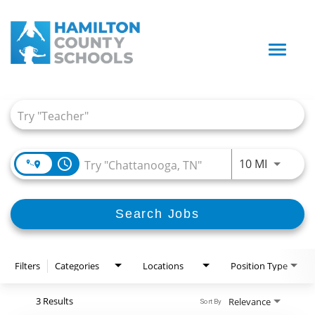
Toggle
naviga
Job Search Page
access_time
Use LEFT
10 MI
Search Jobs
Filters
Categories
Locations
Position Type
3 Results
Relevance
Sort By