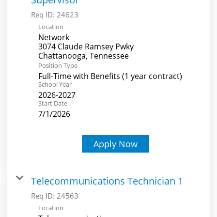
Req ID:
24623
Location
Network
3074 Claude Ramsey Pwky
Position Type
Full-Time with Benefits (1 year contract)
School Year
2026-2027
Start Date
7/1/2026
Apply Now
Telecommunications Technician 1
Req ID:
24563
Location