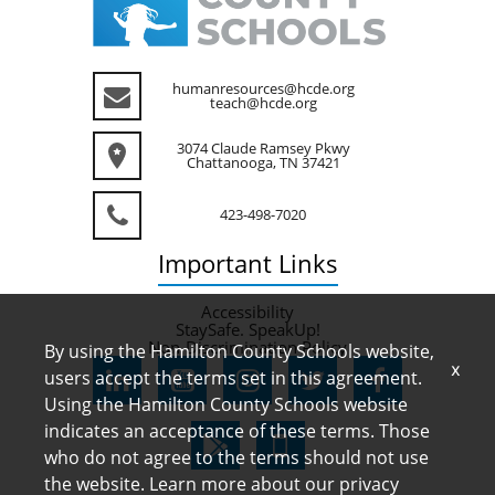
humanresources@hcde.org
teach@hcde.org
3074 Claude Ramsey Pkwy
Chattanooga, TN 37421
423-498-7020
Important
Links
Accessibility
StaySafe. SpeakUp!
Non-Discrimination Policy
By using the Hamilton County Schools website,
x
users accept the terms set in this agreement.
Using the Hamilton County Schools website
indicates an acceptance of these terms. Those
who do not agree to the terms should not use
the website. Learn more about our privacy