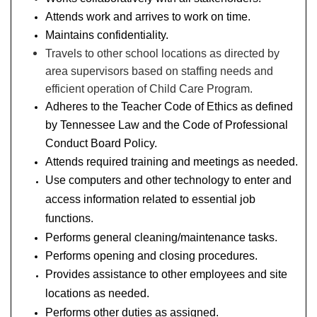
Attends work and arrives to work on time.
Maintains confidentiality.
Travels to other school locations as directed by
area supervisors based on staffing needs and
efficient operation of Child Care Program.
Adheres to the Teacher Code of Ethics as defined
by Tennessee Law and the Code of Professional
Conduct Board Policy.
Attends required training and meetings as needed.
Use computers and other technology to enter and
access information related to essential job
functions.
Performs general cleaning/maintenance tasks.
Performs opening and closing procedures.
Provides assistance to other employees and site
locations as needed.
Performs other duties as assigned.