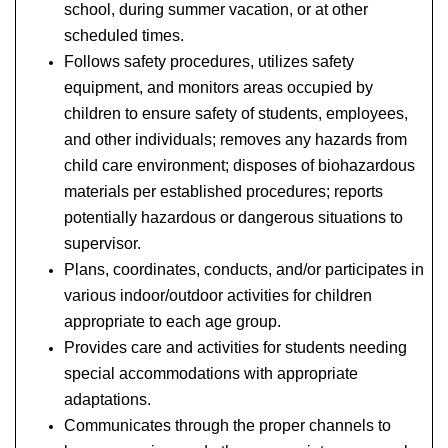
school, during summer vacation, or at other
scheduled times.
Follows safety procedures, utilizes safety
equipment, and monitors areas occupied by
children to ensure safety of students, employees,
and other individuals; removes any hazards from
child care environment; disposes of biohazardous
materials per established procedures; reports
potentially hazardous or dangerous situations to
supervisor.
Plans, coordinates, conducts, and/or participates in
various indoor/outdoor activities for children
appropriate to each age group.
Provides care and activities for students needing
special accommodations with appropriate
adaptations.
Communicates through the proper channels to