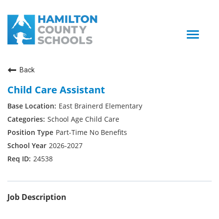
Toggle
naviga
Back
Child Care Assistant
East Brainerd Elementary
School Age Child Care
Part-Time No Benefits
2026-2027
24538
Job Description