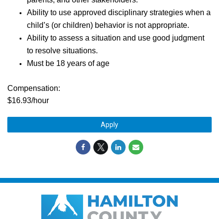
Ability to use approved disciplinary strategies when a
child’s (or children) behavior is not appropriate.
Ability to assess a situation and use good judgment
to resolve situations.
Must be 18 years of age
Compensation:
$16.93/hour
Apply