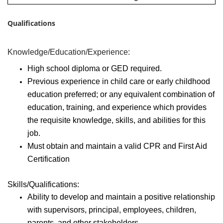
Qualifications
Knowledge/Education/Experience:
High school diploma or GED required.
Previous experience in child care or early childhood
education preferred; or any equivalent combination of
education, training, and experience which provides
the requisite knowledge, skills, and abilities for this
job.
Must obtain and maintain a valid CPR and First Aid
Certification
Skills/Qualifications:
Ability to develop and maintain a positive relationship
with supervisors, principal, employees, children,
parents, and other stakeholders.