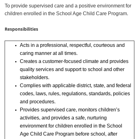
To provide supervised care and a positive environment for
children enrolled in the School Age Child Care Program.
Responsibilities
Acts in a professional, respectful, courteous and
caring manner at all times.
Creates a customer-focused climate and provides
quality services and support to school and other
stakeholders.
Complies with applicable district, state, and federal
codes, laws, rules, regulations, standards, policies
and procedures.
Provides supervised care, monitors children’s
activities, and provides a safe, nurturing
environment for children enrolled in the School
Age Child Care Program before school, after