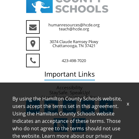
humanresources@hcde.org
teach@hcde.org
3074 Claude Ramsey Pkwy
Chattanooga, TN 37421
423-498-7020
Important
Links
Accessibility
StaySafe. SpeakUp!
Non-Discrimination Policy
By using the Hamilton County Schools website,
x
users accept the terms set in this agreement.
Using the Hamilton County Schools website
indicates an acceptance of these terms. Those
who do not agree to the terms should not use
the website. Learn more about our privacy