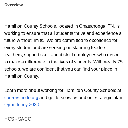
Overview
Hamilton County Schools, located in Chattanooga, TN, is
working to ensure that all students thrive and experience a
future without limits. We are committed to excellence for
every student and are seeking outstanding leaders,
teachers, support staff, and district employees who desire
to make a difference in the lives of students. With nearly 75
schools, we are confident that you can find your place in
Hamilton County.
Learn more about working for Hamilton County Schools at
careers.hcde.org
and get to know us and our strategic plan,
Opportunity 2030.
HCS - SACC