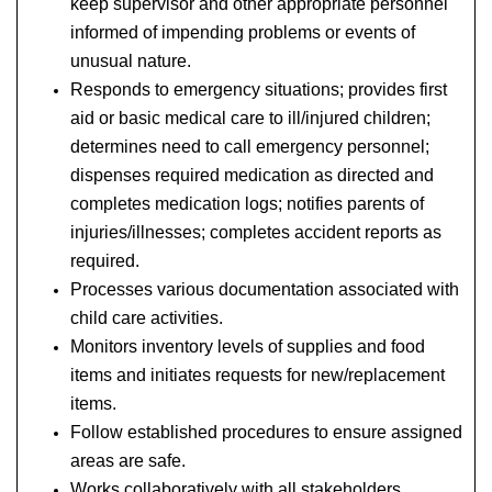
keep supervisor and other appropriate personnel
informed of impending problems or events of
unusual nature.
Responds to emergency situations; provides first
aid or basic medical care to ill/injured children;
determines need to call emergency personnel;
dispenses required medication as directed and
completes medication logs; notifies parents of
injuries/illnesses; completes accident reports as
required.
Processes various documentation associated with
child care activities.
Monitors inventory levels of supplies and food
items and initiates requests for new/replacement
items.
Follow established procedures to ensure assigned
areas are safe.
Works collaboratively with all stakeholders.