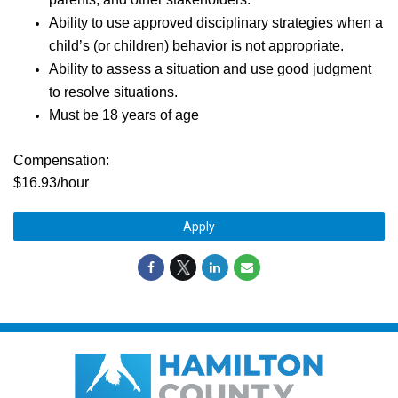
Ability to use approved disciplinary strategies when a
child’s (or children) behavior is not appropriate.
Ability to assess a situation and use good judgment
to resolve situations.
Must be 18 years of age
Compensation:
$16.93/hour
Apply