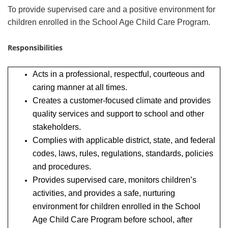
To provide supervised care and a positive environment for
children enrolled in the School Age Child Care Program.
Responsibilities
Acts in a professional, respectful, courteous and
caring manner at all times.
Creates a customer-focused climate and provides
quality services and support to school and other
stakeholders.
Complies with applicable district, state, and federal
codes, laws, rules, regulations, standards, policies
and procedures.
Provides supervised care, monitors children’s
activities, and provides a safe, nurturing
environment for children enrolled in the School
Age Child Care Program before school, after