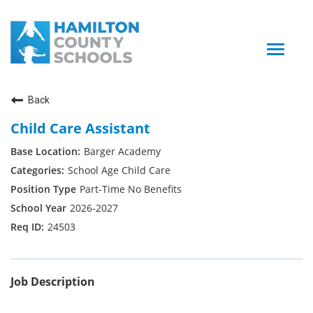
Toggle
naviga
Back
Child Care Assistant
Barger Academy
School Age Child Care
Part-Time No Benefits
2026-2027
24503
Job Description