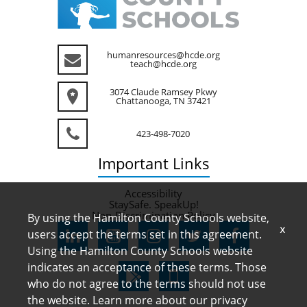
humanresources@hcde.org
teach@hcde.org
3074 Claude Ramsey Pkwy
Chattanooga, TN 37421
423-498-7020
Important
Links
Accessibility
StaySafe. SpeakUp!
Non-Discrimination Policy
By using the Hamilton County Schools website,
x
users accept the terms set in this agreement.
Using the Hamilton County Schools website
indicates an acceptance of these terms. Those
who do not agree to the terms should not use
the website. Learn more about our privacy