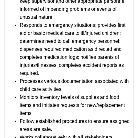
keep supervisor and other appropriate personnel
informed of impending problems or events of
unusual nature.
Responds to emergency situations; provides first
aid or basic medical care to ill/injured children;
determines need to call emergency personnel;
dispenses required medication as directed and
completes medication logs; notifies parents of
injuries/illnesses; completes accident reports as
required.
Processes various documentation associated with
child care activities.
Monitors inventory levels of supplies and food
items and initiates requests for new/replacement
items.
Follow established procedures to ensure assigned
areas are safe.
Works collaboratively with all stakeholders.