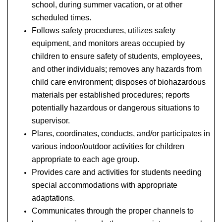
school, during summer vacation, or at other
scheduled times.
Follows safety procedures, utilizes safety
equipment, and monitors areas occupied by
children to ensure safety of students, employees,
and other individuals; removes any hazards from
child care environment; disposes of biohazardous
materials per established procedures; reports
potentially hazardous or dangerous situations to
supervisor.
Plans, coordinates, conducts, and/or participates in
various indoor/outdoor activities for children
appropriate to each age group.
Provides care and activities for students needing
special accommodations with appropriate
adaptations.
Communicates through the proper channels to