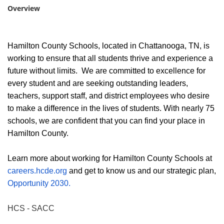
Overview
Hamilton County Schools, located in Chattanooga, TN, is
working to ensure that all students thrive and experience a
future without limits. We are committed to excellence for
every student and are seeking outstanding leaders,
teachers, support staff, and district employees who desire
to make a difference in the lives of students. With nearly 75
schools, we are confident that you can find your place in
Hamilton County.
Learn more about working for Hamilton County Schools at
careers.hcde.org
and get to know us and our strategic plan,
Opportunity 2030.
HCS - SACC