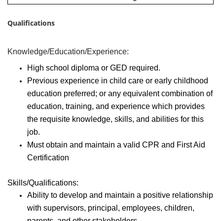
Qualifications
Knowledge/Education/Experience:
High school diploma or GED required.
Previous experience in child care or early childhood
education preferred; or any equivalent combination of
education, training, and experience which provides
the requisite knowledge, skills, and abilities for this
job.
Must obtain and maintain a valid CPR and First Aid
Certification
Skills/Qualifications:
Ability to develop and maintain a positive relationship
with supervisors, principal, employees, children,
parents, and other stakeholders.