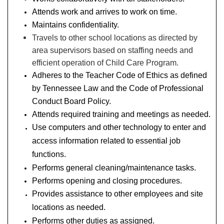
Attends work and arrives to work on time.
Maintains confidentiality.
Travels to other school locations as directed by
area supervisors based on staffing needs and
efficient operation of Child Care Program.
Adheres to the Teacher Code of Ethics as defined
by Tennessee Law and the Code of Professional
Conduct Board Policy.
Attends required training and meetings as needed.
Use computers and other technology to enter and
access information related to essential job
functions.
Performs general cleaning/maintenance tasks.
Performs opening and closing procedures.
Provides assistance to other employees and site
locations as needed.
Performs other duties as assigned.